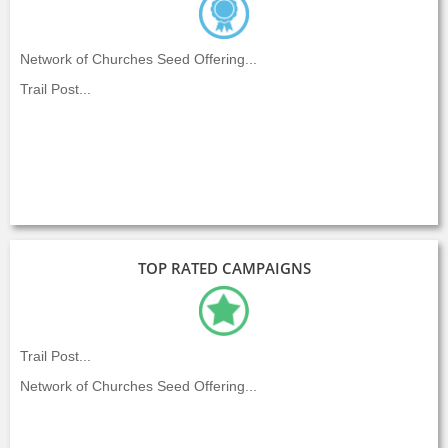
Network of Churches Seed Offering...
Trail Post...
TOP RATED CAMPAIGNS
Trail Post...
Network of Churches Seed Offering...