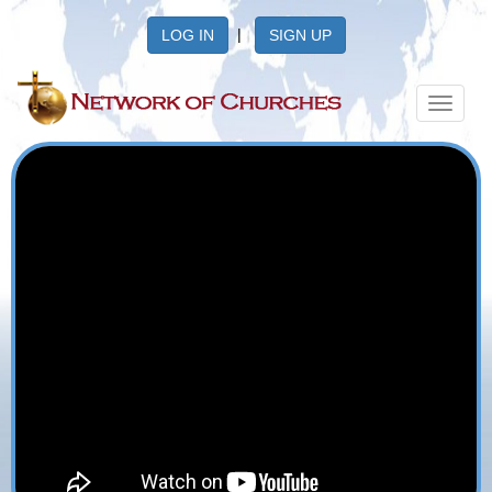
|
LOG IN
SIGN UP
Toggle
navigat