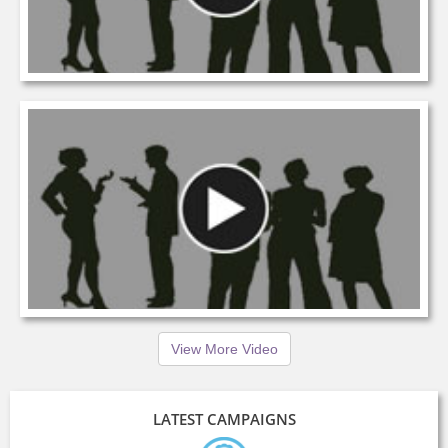
View More Video
LATEST CAMPAIGNS