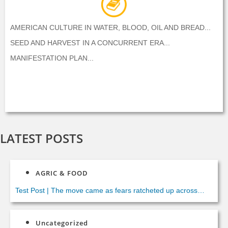
AMERICAN CULTURE IN WATER, BLOOD, OIL AND BREAD...
SEED AND HARVEST IN A CONCURRENT ERA...
MANIFESTATION PLAN...
LATEST POSTS
AGRIC & FOOD
Test Post
|
The move came as fears ratcheted up across
Europe of more hidden terror cells preparing similar strikes.
Italian Foreign Minister Paolo Gentiloni said Italian security
Uncategorized