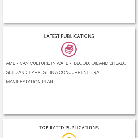
LATEST PUBLICATIONS
AMERICAN CULTURE IN WATER, BLOOD, OIL AND BREAD...
SEED AND HARVEST IN A CONCURRENT ERA...
MANIFESTATION PLAN...
TOP RATED PUBLICATIONS